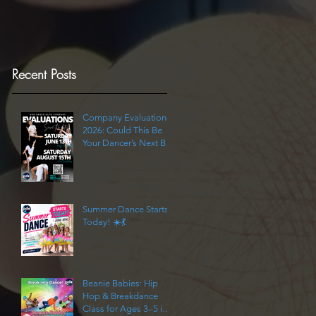
Recent Posts
Company Evaluations
2026: Could This Be
Your Dancer’s Next Big
Step?
Summer Dance Starts
Today! ☀️💃
Beanie Babies: Hip
Hop & Breakdance
Class for Ages 3–5 in