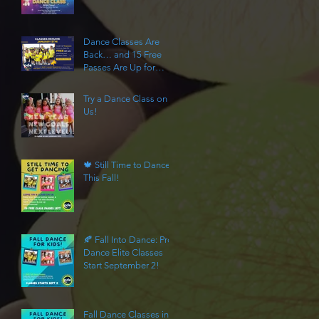
Algonquin
Dance Classes Are
Back… and 15 Free
Passes Are Up for
Grabs
Try a Dance Class on
Us!
🍁 Still Time to Dance
This Fall!
🍂 Fall Into Dance: Pro
Dance Elite Classes
Start September 2!
Fall Dance Classes in