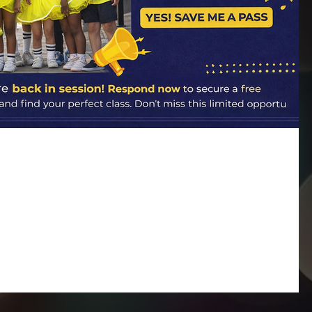
ack… and 15 Free Passes Are Up for
 for— classes officially resume on January 5 , and our studios are
ar means fresh goals, renewed confidence, and endless opportunities
 your dancer has been with us for years or you’re brand new and
 the perfect time to jump in. A Fresh Start for Every
eve every dancer deserves to feel