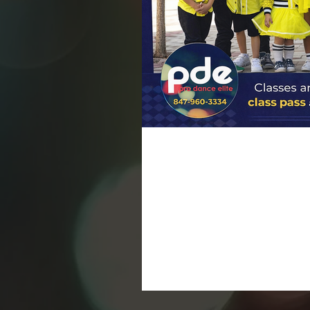
Dance Classes Are B
Grabs
Today is the day we’ve been waiting
buzzing with excitement. A new ye
to grow, move, and shine. Whether
curious about trying dance for the first time, January is
Dancer At Pro Dance Elite, we beli