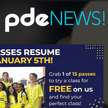
NEWS!