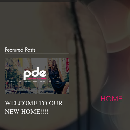
Featured Posts
HOME
WELCOME TO OUR
NEW HOME!!!!