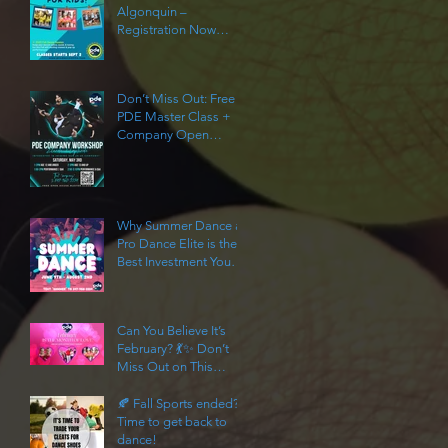
Algonquin –
Registration Now
Open!
Don’t Miss Out: Free
PDE Master Class +
Company Open
House!
Why Summer Dance at
Pro Dance Elite is the
Best Investment You
Can Make in Your Child
This Year
Can You Believe It’s
February? 💃✨ Don’t
Miss Out on This
Limited-Time Dance
Offer!
🍂 Fall Sports ended?
Time to get back to
dance!