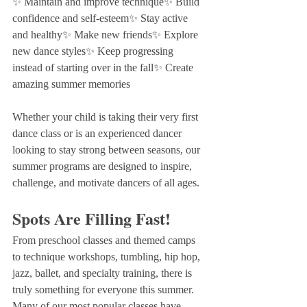
✨ Maintain and improve technique✨ Build 
confidence and self-esteem✨ Stay active 
and healthy✨ Make new friends✨ Explore 
new dance styles✨ Keep progressing 
instead of starting over in the fall✨ Create 
amazing summer memories
Whether your child is taking their very first 
dance class or is an experienced dancer 
looking to stay strong between seasons, our 
summer programs are designed to inspire, 
challenge, and motivate dancers of all ages.
Spots Are Filling Fast!
From preschool classes and themed camps 
to technique workshops, tumbling, hip hop, 
jazz, ballet, and specialty training, there is 
truly something for everyone this summer.
Many of our most popular classes have 