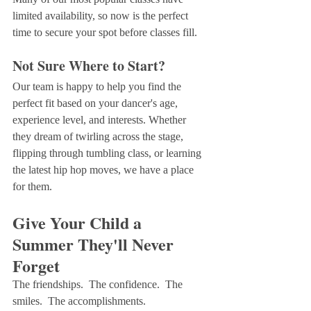
limited availability, so now is the perfect 
time to secure your spot before classes fill.
Not Sure Where to Start?
Our team is happy to help you find the 
perfect fit based on your dancer's age, 
experience level, and interests. Whether 
they dream of twirling across the stage, 
flipping through tumbling class, or learning 
the latest hip hop moves, we have a place 
for them.
Give Your Child a 
Summer They'll Never 
Forget
The friendships.  The confidence.  The 
smiles.  The accomplishments.