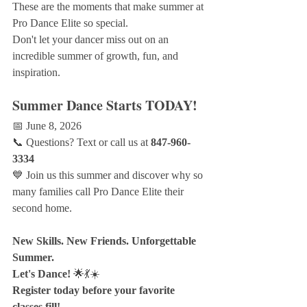
These are the moments that make summer at 
Pro Dance Elite so special.
Don't let your dancer miss out on an 
incredible summer of growth, fun, and 
inspiration.
Summer Dance Starts TODAY!
📅 June 8, 2026
📞 Questions? Text or call us at 
847-960-
3334
💙 Join us this summer and discover why so 
many families call Pro Dance Elite their 
second home.
New Skills. New Friends. Unforgettable 
Summer.
Let's Dance!
 🌟💃☀️
Register today before your favorite 
classes fill!