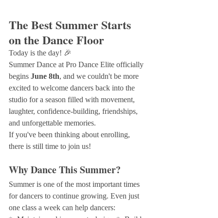
The Best Summer Starts 
on the Dance Floor
Today is the day! 🎉
Summer Dance at Pro Dance Elite officially 
begins 
June 8th
, and we couldn't be more 
excited to welcome dancers back into the 
studio for a season filled with movement, 
laughter, confidence-building, friendships, 
and unforgettable memories.
If you've been thinking about enrolling, 
there is still time to join us!
Why Dance This Summer?
Summer is one of the most important times 
for dancers to continue growing. Even just 
one class a week can help dancers: