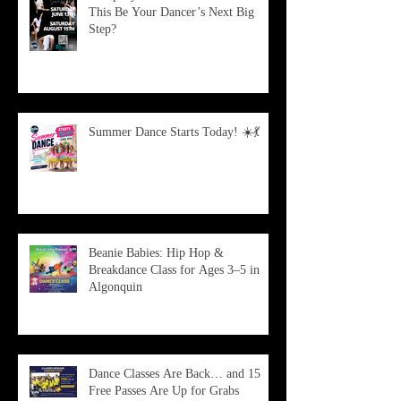
This Be Your Dancer’s Next Big
Step?
Summer Dance Starts Today! ☀️💃
Beanie Babies: Hip Hop &
Breakdance Class for Ages 3–5 in
Algonquin
Dance Classes Are Back… and 15
Free Passes Are Up for Grabs