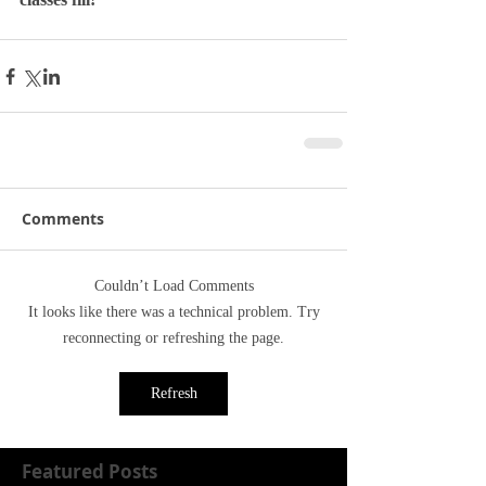
Comments
Couldn’t Load Comments
It looks like there was a technical problem. Try
reconnecting or refreshing the page.
Refresh
Featured Posts