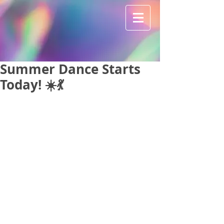
Summer Dance Starts
Today! ☀️💃