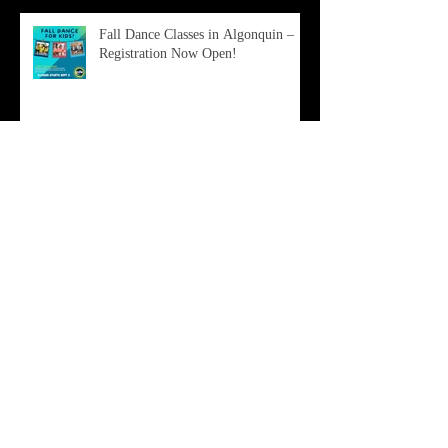
Fall Dance Classes in Algonquin –
Registration Now Open!
Don’t Miss Out: Free PDE Master
Class + Company Open House!
Why Summer Dance at Pro Dance
Elite is the Best Investment You Can
Make in Your Child This Year
Archive