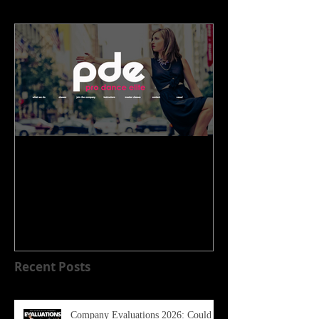
WELCOME TO OUR NEW
HOME!!!!
Recent Posts
Company Evaluations 2026: Could