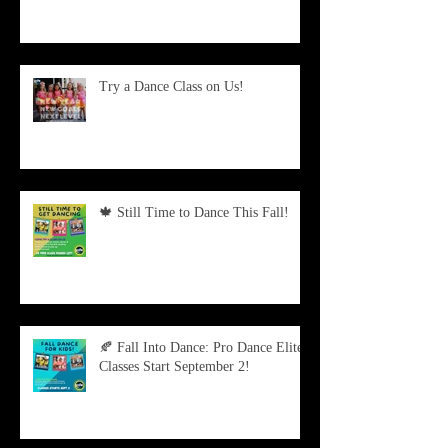
Try a Dance Class on Us!
🍁 Still Time to Dance This Fall!
🍂 Fall Into Dance: Pro Dance Elite
Classes Start September 2!