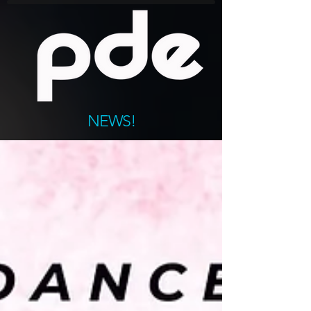
NEWS!