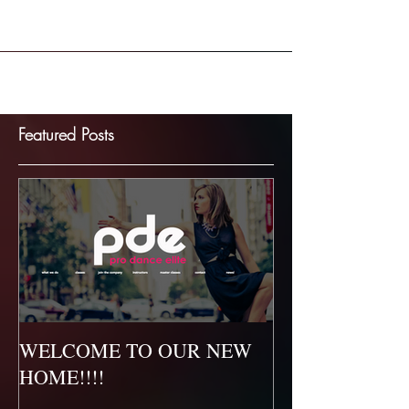
ourselves in developing the whole dancer...
Featured Posts
WELCOME TO OUR NEW