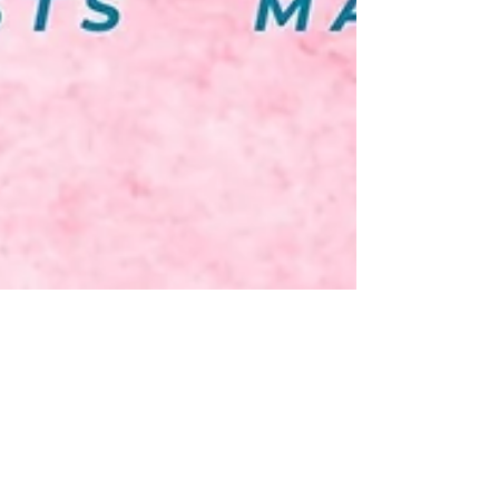
Time to get dancing! Pro
Dance Elite Fall Registration
Fall 2021 Registration is Now Open! - Fall Session
begins September 7, 2021 Why PDE? We pride