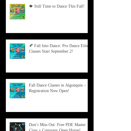
🍁 Still Time to Dance This Fall!
🍂 Fall Into Dance: Pro Dance Elite
Classes Start September 2!
Fall Dance Classes in Algonquin –
Registration Now Open!
Don’t Miss Out: Free PDE Master
Class + Company Open House!