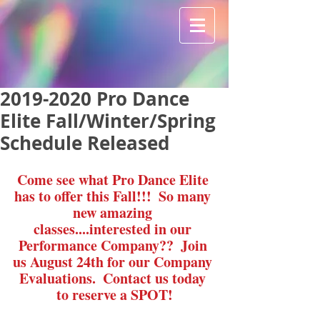
2019-2020 Pro Dance
Elite Fall/Winter/Spring
Schedule Released
Come see what Pro Dance Elite 
has to offer this Fall!!!  So many 
new amazing 
classes....interested in our 
Performance Company??  Join 
us August 24th for our Company 
Evaluations.  Contact us today 
to reserve a SPOT!