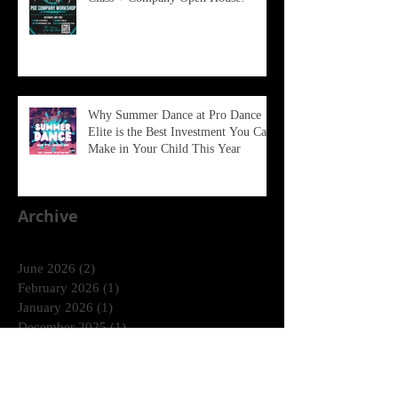
Why Summer Dance at Pro Dance
Elite is the Best Investment You Can
Make in Your Child This Year
Archive
June 2026
(2)
2 posts
February 2026
(1)
1 post
January 2026
(1)
1 post
December 2025
(1)
1 post
October 2025
(1)
1 post
August 2025
(2)
2 posts
April 2025
(2)
2 posts