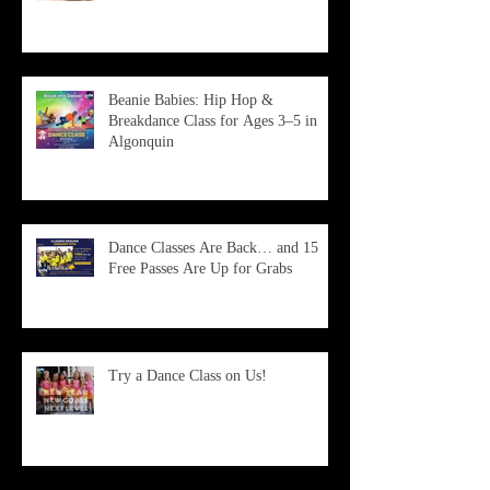
Beanie Babies: Hip Hop &
Breakdance Class for Ages 3–5 in
Algonquin
Dance Classes Are Back… and 15
Free Passes Are Up for Grabs
Try a Dance Class on Us!