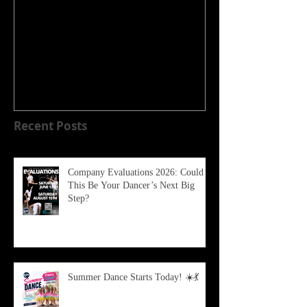
WELCOME TO OUR NEW
HOME!!!!
Recent Posts
Company Evaluations 2026: Could
This Be Your Dancer’s Next Big
Step?
Summer Dance Starts Today! ☀️💃