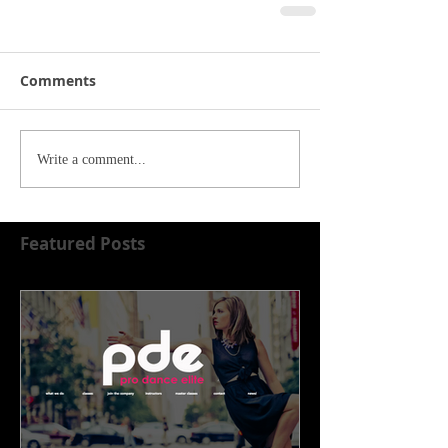
Comments
Write a comment...
Featured Posts