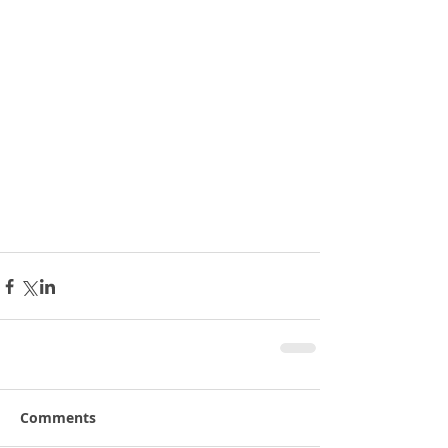
Comments