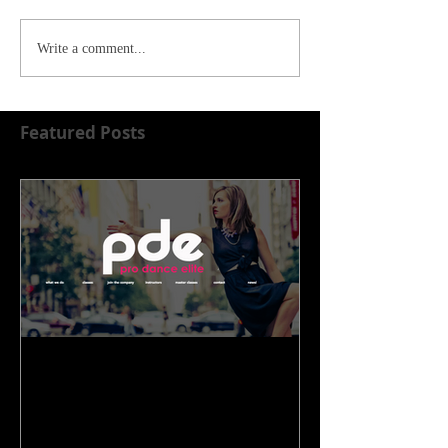
Write a comment...
Featured Posts
WELCOME TO OUR NEW
HOME!!!!