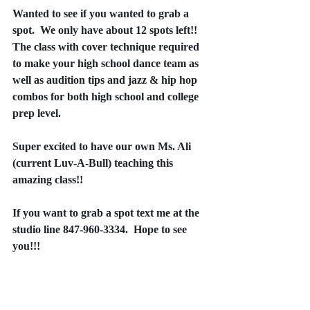
Wanted to see if you wanted to grab a 
spot.  We only have about 12 spots left!!  
The class with cover technique required 
to make your high school dance team as 
well as audition tips and jazz & hip hop 
combos for both high school and college 
prep level.
Super excited to have our own Ms. Ali 
(current Luv-A-Bull) teaching this 
amazing class!!
If you want to grab a spot text me at the 
studio line 847-960-3334.  Hope to see 
you!!!