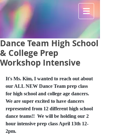
Dance Team High School
& College Prep
Workshop Intensive
It's Ms. Kim, I wanted to reach out about 
our ALL NEW Dance Team prep class 
for high school and college age dancers.  
We are super excited to have dancers 
represented from 12 different high school 
dance teams!!  We will be holding our 2 
hour intensive prep class April 13th 12-
2pm.  