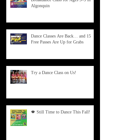
Algonquin
Dance Classes Are Back… and 15
Free Passes Are Up for Grabs
Try a Dance Class on Us!
🍁 Still Time to Dance This Fall!