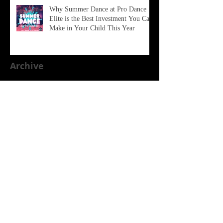
Why Summer Dance at Pro Dance
Elite is the Best Investment You Can
Make in Your Child This Year
Archive
June 2026
(2)
2 posts
February 2026
(1)
1 post
January 2026
(1)
1 post
December 2025
(1)
1 post
October 2025
(1)
1 post
August 2025
(2)
2 posts
April 2025
(2)
2 posts
January 2025
(1)
1 post
November 2024
(1)
1 post
October 2024
(1)
1 post
July 2024
(1)
1 post
March 2024
(2)
2 posts