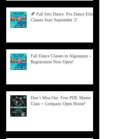
🍂 Fall Into Dance: Pro Dance Elite
Classes Start September 2!
Fall Dance Classes in Algonquin –
Registration Now Open!
Don’t Miss Out: Free PDE Master
Class + Company Open House!