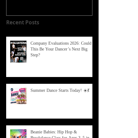
Recent Posts
Company Evaluations 2026: Could
This Be Your Dancer’s Next Big
Step?
Summer Dance Starts Today! ☀️💃
Beanie Babies: Hip Hop &
Breakdance Class for Ages 3–5 in