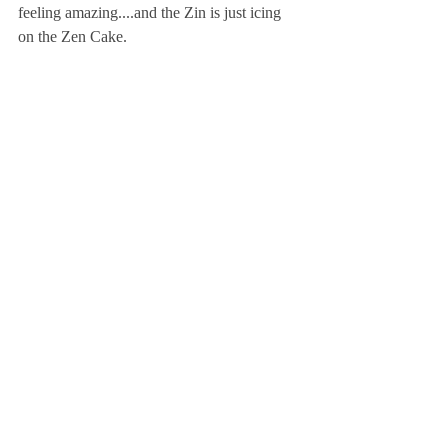
feeling amazing....and the Zin is just icing 
on the Zen Cake.