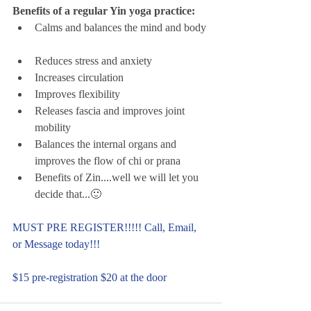
Benefits of a regular Yin yoga practice:
Calms and balances the mind and body 
Reduces stress and anxiety  
Increases circulation  
Improves flexibility  
Releases fascia and improves joint 
mobility  
Balances the internal organs and 
improves the flow of chi or prana  
Benefits of Zin....well we will let you 
decide that...🙂 
MUST PRE REGISTER!!!!! Call, Email, 
or Message today!!! 
$15 pre-registration $20 at the door