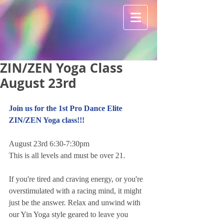
ZIN/ZEN Yoga Class
August 23rd
Join us for the 1st Pro Dance Elite 
ZIN/ZEN Yoga class!!!
August 23rd 6:30-7:30pm
This is all levels and must be over 21.
If you're tired and craving energy, or you're 
overstimulated with a racing mind, it might 
just be the answer. Relax and unwind with 
our Yin Yoga style geared to leave you 