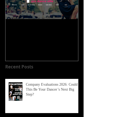
WELCOME TO OUR NEW
HOME!!!!
Recent Posts
Company Evaluations 2026: Could
This Be Your Dancer’s Next Big
Step?