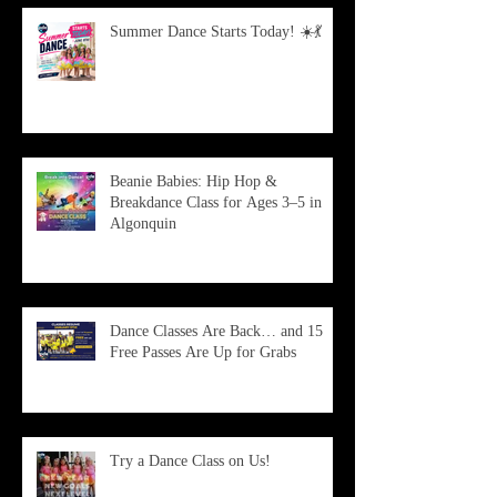
Summer Dance Starts Today! ☀️💃
Beanie Babies: Hip Hop &
Breakdance Class for Ages 3–5 in
Algonquin
Dance Classes Are Back… and 15
Free Passes Are Up for Grabs
Try a Dance Class on Us!