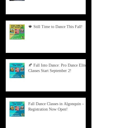
🍁 Still Time to Dance This Fall!
🍂 Fall Into Dance: Pro Dance Elite
Classes Start September 2!
Fall Dance Classes in Algonquin –
Registration Now Open!