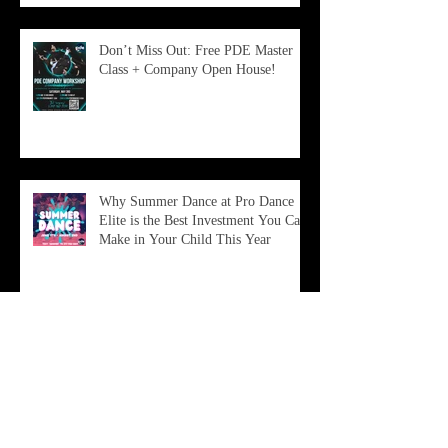
Don’t Miss Out: Free PDE Master
Class + Company Open House!
Why Summer Dance at Pro Dance
Elite is the Best Investment You Can
Make in Your Child This Year
Archive
June 2026
(2)
2 posts
February 2026
(1)
1 post
January 2026
(1)
1 post
December 2025
(1)
1 post