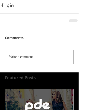
Comments
Write a comment...
Featured Posts