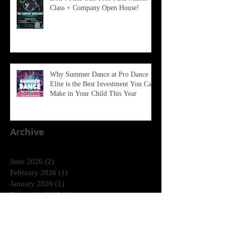
Class + Company Open House!
Why Summer Dance at Pro Dance
Elite is the Best Investment You Can
Make in Your Child This Year
Archive
June 2026
(2)
2 posts
February 2026
(1)
1 post
January 2026
(1)
1 post
December 2025
(1)
1 post
October 2025
(1)
1 post
August 2025
(2)
2 posts