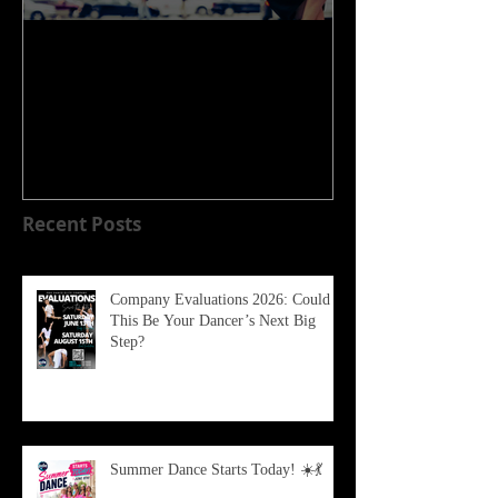
WELCOME TO OUR NEW
HOME!!!!
Recent Posts
Company Evaluations 2026: Could
This Be Your Dancer’s Next Big
Step?
Summer Dance Starts Today! ☀️💃