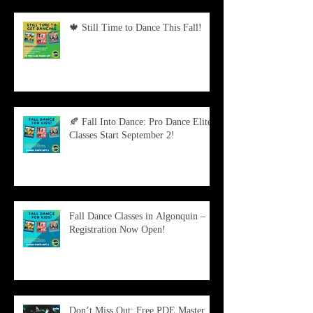
🍁 Still Time to Dance This Fall!
🍂 Fall Into Dance: Pro Dance Elite
Classes Start September 2!
Fall Dance Classes in Algonquin –
Registration Now Open!
Don’t Miss Out: Free PDE Master