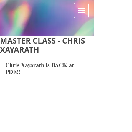
MASTER CLASS - CHRIS
XAYARATH
Chris Xayarath is BACK at 
PDE!!