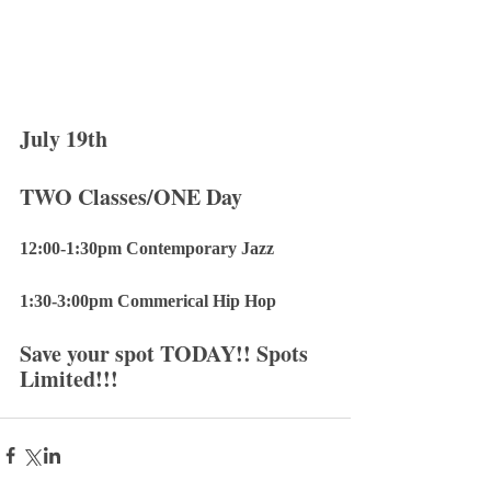
July 19th 
TWO Classes/ONE Day
12:00-1:30pm Contemporary Jazz
1:30-3:00pm Commerical Hip Hop
Save your spot TODAY!! Spots 
Limited!!!