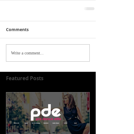
Comments
Write a comment...
Featured Posts