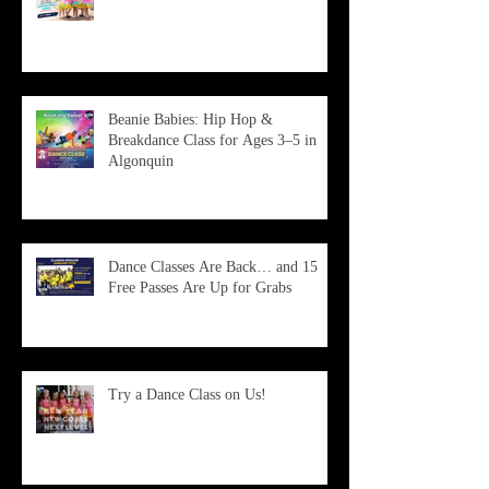
Beanie Babies: Hip Hop &
Breakdance Class for Ages 3–5 in
Algonquin
Dance Classes Are Back… and 15
Free Passes Are Up for Grabs
Try a Dance Class on Us!